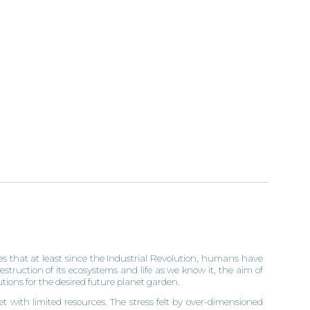
 that at least since the Industrial Revolution, humans have
estruction of its ecosystems and life as we know it, the aim of
lutions for the desired future planet garden.
t with limited resources. The stress felt by over-dimensioned