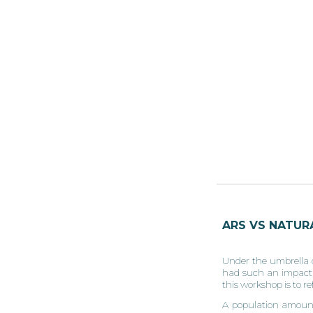
ARS VS NATURA
Under the umbrella o
had such an impact ov
this workshop is to r
A population amounti