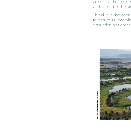
cities and the loss o
at the heart of the p
This duality between 
to nature. By examin
discussion on Ecociv