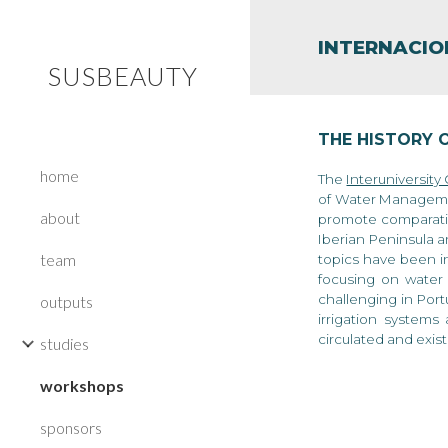
Sk
INTERNACI
SUSBEAUTY
THE HISTORY 
home
T
he
Interuniversity
of Water Managemen
about
promote comparativ
Iberian Peninsula a
team
topics have been in
focusing on water 
challenging in Port
outputs
irrigation systems
circulated and exis
studies
workshops
sponsors