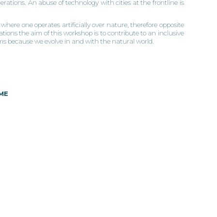
erations. An abuse of technology with cities at the frontline is
where one operates artificially over nature, therefore opposite
ions the aim of this workshop is to contribute to an inclusive
ems because we evolve in and with the natural world.
ME