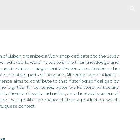
ion
 of Lisbon
organized
a Workshop dedicated to the Study
nowned experts
were
invited to share their knowledge and
 issues in water management between case-studies in the
o and other parts of the world. Although some individual
erence aims to contribute to that historiographical gap by
he eighteenth centuries, water works were particularly
ills, the use of wells and norias, and the development of
 by a prolific international literary production which
ortuguese context.
ME