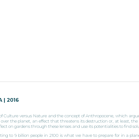
 | 2016
f Culture versus Nature and the concept of Anthropocene, which argues
er the planet, an effect that threatens its destruction or, at least, the 
eflect on gardens through these lenses and use its potentialities to find so
ng to 9 billion people in 2100 is what we have to prepare for in a plane