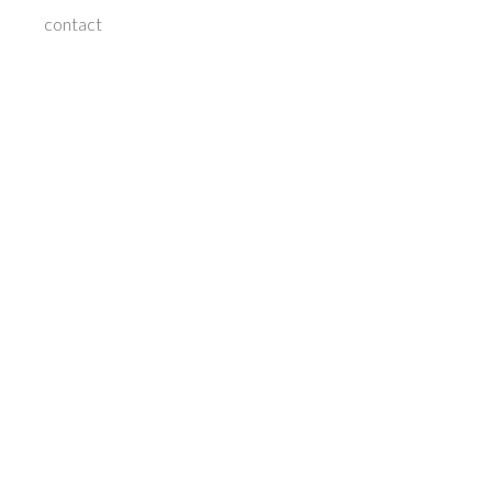
contact