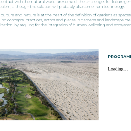
f contact with the natural world are some of the challenges for future gen
roblem, although the solution will probably also come from technology.
culture and nature is at the heart of the definition of gardens as spaces 
ing concepts, practices, actors and places in gardens and landscape creat
ilization, by arguing for the integration of human wellbeing and ecosyst
PROGRAM