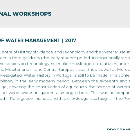
ip to main content
Skip to navigat
ONAL WORKSHOPS
OF WATER MANAGEMENT | 2017
 Centre of History of Science and Technology
and the
Water Museum
t in Portugal during the early modern period. Internationally re
e studies on technology, scientific knowledge, cultural uses, and
nd Mediterranean and Central European countries, as well as Morocc
vestigated, Water History in Portugal is still to be made. This conf
history in the early modern period. Between the sixteenth and t
ugal, covering the construction of aqueducts, the spread of waterm
 and water works in gardens, among others. This was accompanied
ted in Portuguese libraries, and this knowledge also taught in the P
PROGRAM